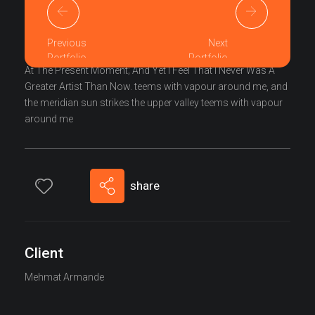
I Am So Happy, My Dear Friend, So Absorbed In The
Exquisite Sense Of Mere Tranquil Existence, That I Neglect
Previous
Next
My Talents. I Should Be Incapable Of Drawing A Single Stroke
Portfolio
Portfolio
At The Present Moment; And Yet I Feel That I Never Was A
Greater Artist Than Now. teems with vapour around me, and
the meridian sun strikes the upper valley teems with vapour
around me
share
Client
Mehmat Armande