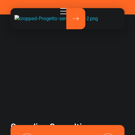
Pirola Studio
La comunicazione che fa davvero la differenza.
Canadian Consulting