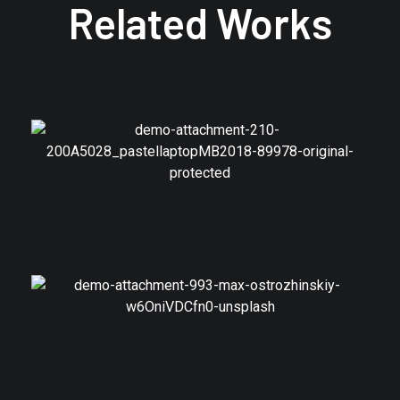
Related Works
Branding
Photos Web UI
Branding
Model Shares