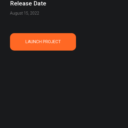
Release Date
August 15, 2022
LAUNCH PROJECT