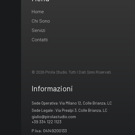
Home
Chi Sono
Servizi
Contatti
© 2026 Pirola Studio. Tutti I Dati Sono Riservati.
Informazioni
Sede Operativa: Via Milano 12, Colle Brianza, LC
Sede Legale : Via Prealpi 3, Colle Brianza, LC
giulio@pirolastudio.com
+39 334 122 1123
P.Iva: 04149200133