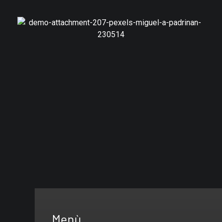
Branding
Furniture Design
Menù