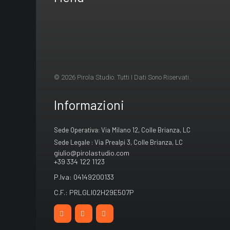
© 2026 Pirola Studio. Tutti I Dati Sono Riservati.
Informazioni
Sede Operativa: Via Milano 12, Colle Brianza, LC
Sede Legale : Via Prealpi 3, Colle Brianza, LC
giulio@pirolastudio.com
+39 334 122 1123
P.Iva: 04149200133
C.F.: PRLGLI02H29E507P