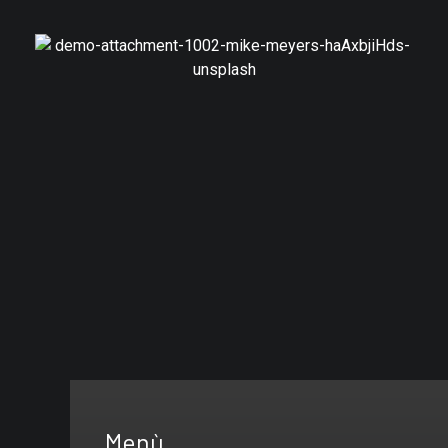
Branding
Canadian Consulting
Menù