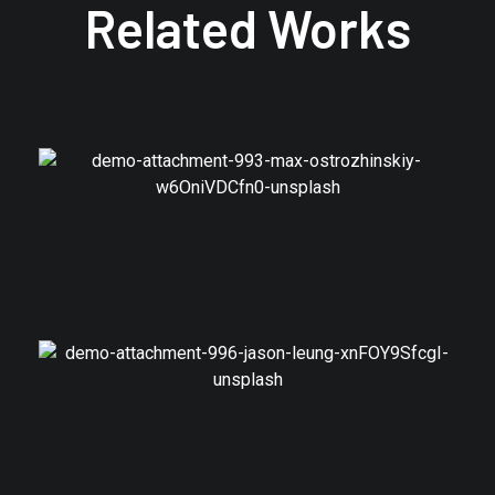
Related Works
Branding
Model Shares
Branding
Join Swedish Popstars