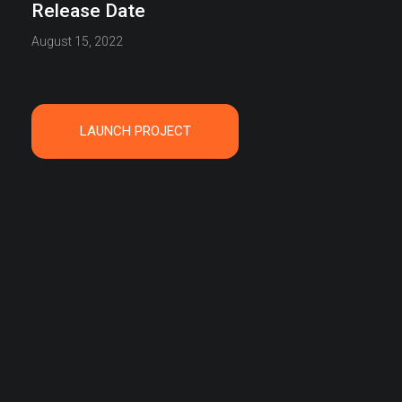
Release Date
August 15, 2022
LAUNCH PROJECT