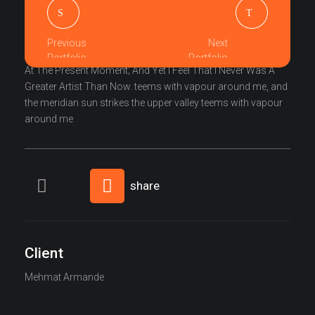
I Am So Happy, My Dear Friend, So Absorbed In The
Exquisite Sense Of Mere Tranquil Existence, That I Neglect
Previous
Next
My Talents. I Should Be Incapable Of Drawing A Single Stroke
Portfolio
Portfolio
At The Present Moment; And Yet I Feel That I Never Was A
Greater Artist Than Now. teems with vapour around me, and
the meridian sun strikes the upper valley teems with vapour
around me
share
Client
Mehmat Armande