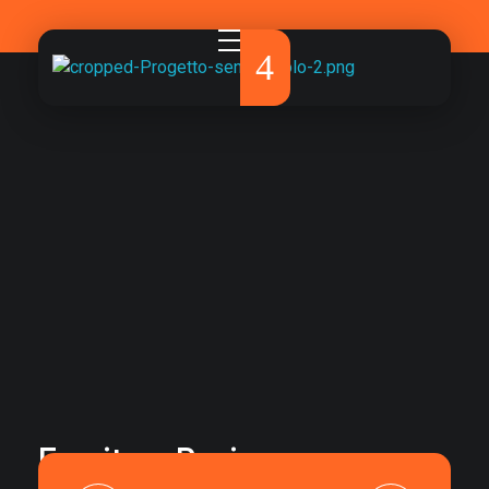
Pirola Studio
La comunicazione che fa davvero la differenza.
Furniture Design